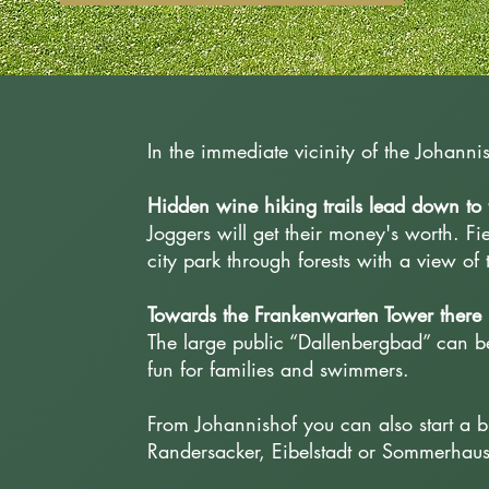
In the immediate vicinity of the Johann
Hidden wine hiking trails lead down to t
Joggers will get their money's worth. Fi
city park through forests with a view of
Towards the Frankenwarten Tower there 
The large public “Dallenbergbad” can be
fun for families and swimmers.
From Johannishof you can also start a b
Randersacker, Eibelstadt or Sommerhau