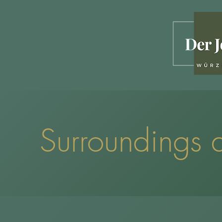
Surroundings a