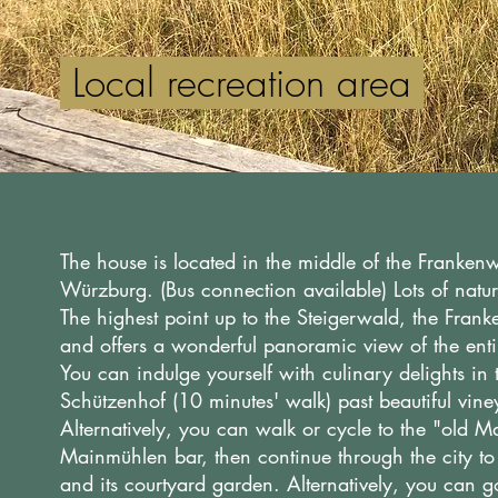
Local recreation area
The house is located in the middle of the Frankenwa
Würzburg. (Bus connection available) Lots of natu
The highest point up to the Steigerwald, the Fran
and offers a wonderful panoramic view of the enti
You can indulge yourself with culinary delights in
Schützenhof (10 minutes' walk) past beautiful vin
Alternatively, you can walk or cycle to the "old
Mainmühlen bar, then continue through the city t
and its courtyard garden. Alternatively, you can g