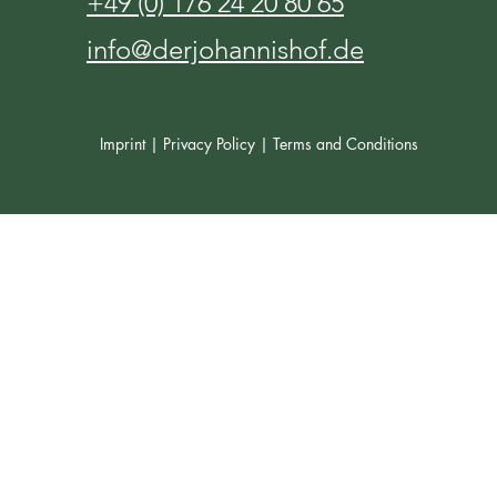
+49 (0) 176 24 20 80 65
info@derjohannishof.de
Imprint |
Privacy Policy |
Terms and Conditions