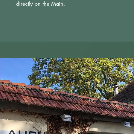
directly on the Main.