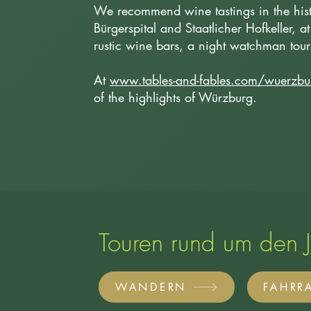
We recommend wine tastings in the histor
Bürgerspital and Staatlicher Hofkeller, at
rustic wine bars, a night watchman to
At
www.tables-and-fables.com/wuerzbu
of the highlights of Würzburg.
Touren rund um den 
WANDERN
FAHRR