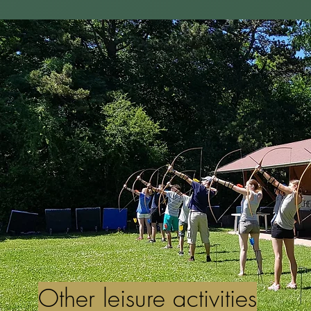
Other leisure activities