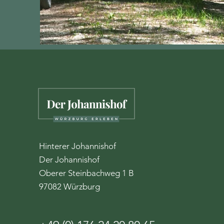
Hinterer Johannishof
Der Johannishof
Oberer Steinbachweg 1 B
97082 Würzburg