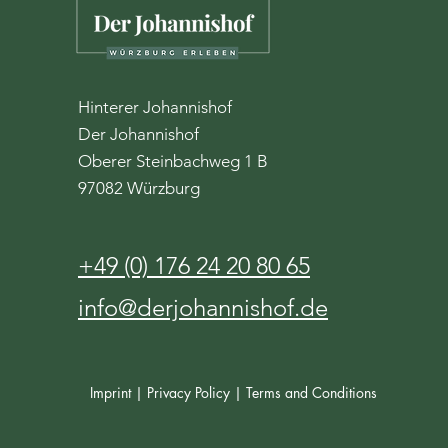
Hinterer Johannishof
Der Johannishof
Oberer Steinbachweg 1 B
97082 Würzburg
+49 (0) 176 24 20 80 65
info@derjohannishof.de
Imprint |
Privacy Policy |
Terms and Conditions