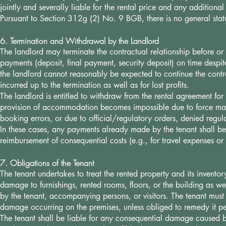
jointly and severally liable for the rental price and any additional
Pursuant to Section 312g (2) No. 9 BGB, there is no general stat
6. Termination and Withdrawal by the Landlord
The landlord may terminate the contractual relationship before or d
payments (deposit, final payment, security deposit) on time despit
the landlord cannot reasonably be expected to continue the cont
incurred up to the termination as well as for lost profits.
The landlord is entitled to withdraw from the rental agreement fo
provision of accommodation becomes impossible due to force maje
booking errors, or due to official/regulatory orders, denied regu
In these cases, any payments already made by the tenant shall be r
reimbursement of consequential costs (e.g., for travel expenses o
7. Obligations of the Tenant
The tenant undertakes to treat the rented property and its invento
damage to furnishings, rented rooms, floors, or the building as we
by the tenant, accompanying persons, or visitors. The tenant must
damage occurring on the premises, unless obliged to remedy it pe
The tenant shall be liable for any consequential damage caused by