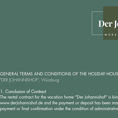
GENERAL TERMS AND CONDITIONS OF THE HOLIDAY HOU
"DER JOHANNISHOF", Würzburg
1. Conclusion of Contract
The rental contract for the vacation home "Der Johannishof" is 
www.derJohannishof.de
and the payment or deposit has been made.
payment or final confirmation under the condition of administrat