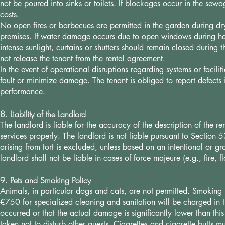
not be poured into sinks or toilets. If blockages occur in the sew
costs.
No open fires or barbecues are permitted in the garden during 
premises. If water damage occurs due to open windows during heavy
intense sunlight, curtains or shutters should remain closed during
not release the tenant from the rental agreement.
In the event of operational disruptions regarding systems or facilit
fault or minimize damage. The tenant is obliged to report defects 
performance.
8. Liability of the Landlord
The landlord is liable for the accuracy of the description of the 
services properly. The landlord is not liable pursuant to Section 53
arising from tort is excluded, unless based on an intentional or gr
landlord shall not be liable in cases of force majeure (e.g., fire, f
9. Pets and Smoking Policy
Animals, in particular dogs and cats, are not permitted. Smoking is
€750 for specialized cleaning and sanitation will be charged in 
occurred or that the actual damage is significantly lower than th
taken not to disturb other guests. Cigarettes and cigarette butts m