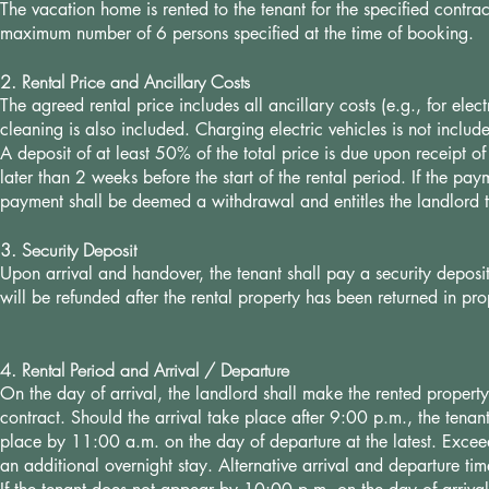
The vacation home is rented to the tenant for the specified contr
maximum number of 6 persons specified at the time of booking.
2. Rental Price and Ancillary Costs
The agreed rental price includes all ancillary costs (e.g., for elec
cleaning is also included. Charging electric vehicles is not includ
A deposit of at least 50% of the total price is due upon receipt 
later than 2 weeks before the start of the rental period. If the 
payment shall be deemed a withdrawal and entitles the landlord to
3. Security Deposit
Upon arrival and handover, the tenant shall pay a security deposi
will be refunded after the rental property has been returned in 
4. Rental Period and Arrival / Departure
On the day of arrival, the landlord shall make the rented property
contract. Should the arrival take place after 9:00 p.m., the tena
place by 11:00 a.m. on the day of departure at the latest. Exceed
an additional overnight stay. Alternative arrival and departure t