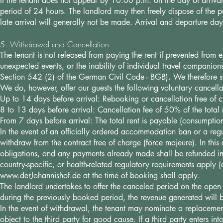
If the tenant does not appear by 10:00 p.m. on the day of arrival 
period of 24 hours. The landlord may then freely dispose of the pro
late arrival will generally not be made. Arrival and departure da
5. Withdrawal and Cancellation
The tenant is not released from paying the rent if prevented from ex
unexpected events, or the inability of individual travel companio
Section 542 (2) of the German Civil Code - BGB). We therefore s
We do, however, offer our guests the following voluntary cancella
Up to 14 days before arrival: Rebooking or cancellation free of 
8 to 13 days before arrival: Cancellation fee of 50% of the total
From 7 days before arrival: The total rent is payable (consumption
In the event of an officially ordered accommodation ban or a regu
withdraw from the contract free of charge (force majeure). In this 
obligations, and any payments already made shall be refunded im
country-specific, or health-related regulatory requirements apply 
www.derJohannishof.de
at the time of booking shall apply.
The landlord undertakes to offer the canceled period on the open m
during the previously booked period, the revenue generated will be
In the event of withdrawal, the tenant may nominate a replacement
object to the third party for good cause. If a third party enters in