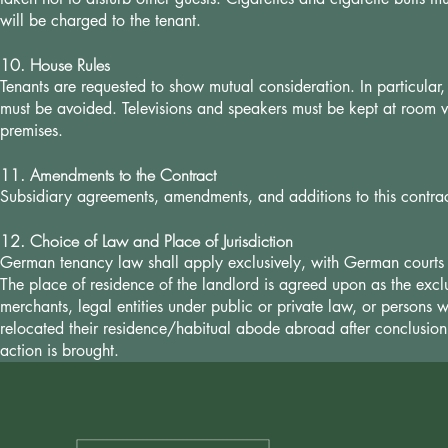
will be charged to the tenant.
10. House Rules
Tenants are requested to show mutual consideration. In particular, 
must be avoided. Televisions and speakers must be kept at room 
premises.
11. Amendments to the Contract
Subsidiary agreements, amendments, and additions to this contract
12. Choice of Law and Place of Jurisdiction
German tenancy law shall apply exclusively, with German courts h
The place of residence of the landlord is agreed upon as the exclu
merchants, legal entities under public or private law, or persons
relocated their residence/habitual abode abroad after conclusion 
action is brought.